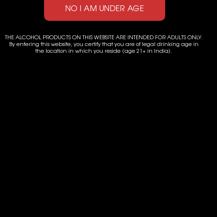
GEKKEIKAN JUNMAI THE
HAKUTSURU JUNMAI
SUPERIOR JAPANESE SAKE
EXCELLENT SAKE
THE ALCOHOL PRODUCTS ON THIS WEBSITE ARE INTENDED FOR ADULTS ONLY.
By entering this website, you certify that you are of legal drinking age in
the location in which you reside (age 21+ in India).
Let's Get in Touch
D-85/3, Pocket D, Okhla Phase I, Okhla Industrial Estate,
New Delhi-110020
Landline: +91-11-41000590
Email: admin@radelan.com, amit@radelan.com
CONTACT US