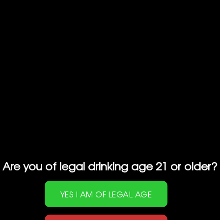
profile with fragrant floral notes and hints of
tropical fruits with a smooth and velvety
texture.
RELATED PRODUCTS
Are you of legal drinking age 21 or older?
GEKKEIKAN SAKE
HAKUTSURU SAKE