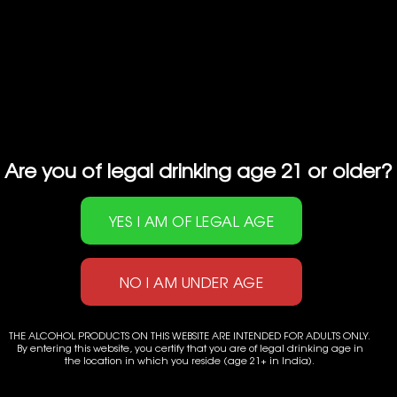
WINES & CHAMPAGNE
WINES & CHAMPAGNE
CHARLES ROUX BLANC DE
DUCKHORN NAPA VALLEY
BLANC BRUT
MERLOT
Are you of legal drinking age 21 or older?
Let's Get in Touch
THE ALCOHOL PRODUCTS ON THIS WEBSITE ARE INTENDED FOR ADULTS ONLY.
D-85/3, Pocket D, Okhla Phase I, Okhla Industrial Estate,
By entering this website, you certify that you are of legal drinking age in
New Delhi-110020
the location in which you reside (age 21+ in India).
Landline: +91-11-41000590
Email: admin@radelan.com, amit@radelan.com