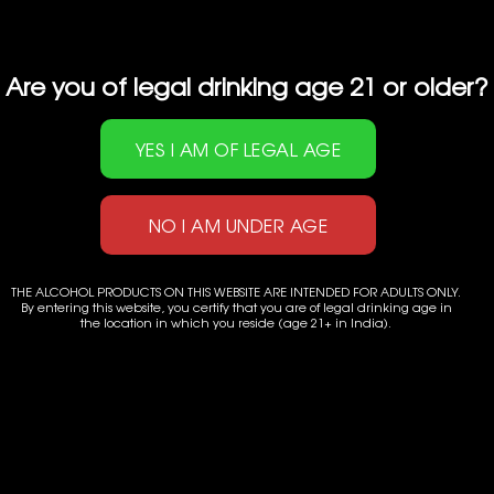
Are you of legal drinking age 21 or older?
THE ALCOHOL PRODUCTS ON THIS WEBSITE ARE INTENDED FOR ADULTS ONLY.
By entering this website, you certify that you are of legal drinking age in
the location in which you reside (age 21+ in India).
Powered by
Applenet