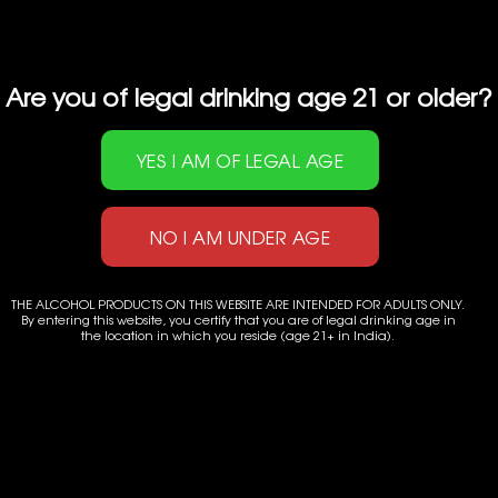
Are you of legal drinking age 21 or older?
THE ALCOHOL PRODUCTS ON THIS WEBSITE ARE INTENDED FOR ADULTS ONLY.
By entering this website, you certify that you are of legal drinking age in
the location in which you reside (age 21+ in India).
Powered by
Applenet