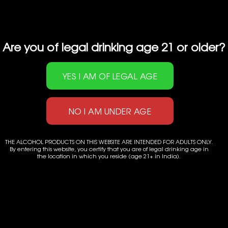
oaky complexity and hints of vanilla, toffee,
cacao and toasted nuts
Are you of legal drinking age 21 or older?
RELATED PRODUCTS
THE ALCOHOL PRODUCTS ON THIS WEBSITE ARE INTENDED FOR ADULTS ONLY.
By entering this website, you certify that you are of legal drinking age in
the location in which you reside (age 21+ in India).
SPIRITS
SPIRITS
DON ROMEO BLANCO
AGAVALES TEQUILA PLATA
TEQUILA